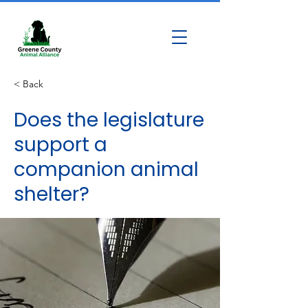
< Back
Does the legislature
support a
companion animal
shelter?