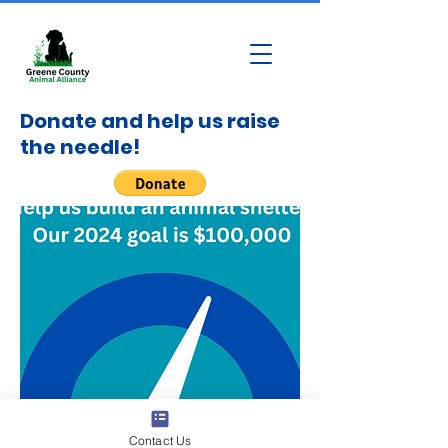
Donate and help us raise
the needle!
Contact Us